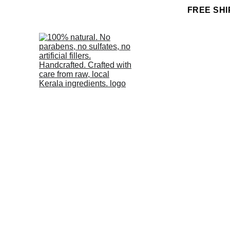
FREE SHI