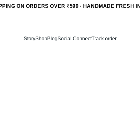
PPING ON ORDERS OVER ₹599 · HANDMADE FRESH I
Story
Shop
Blog
Social Connect
Track order