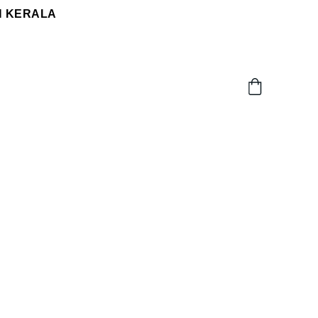
N KERALA 