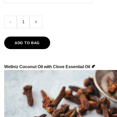
-
+
ADD TO BAG
Wellniz Coconut Oil with Clove Essential Oil 🍂