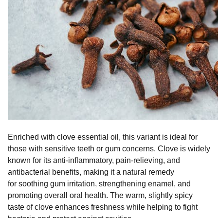
Enriched with clove essential oil, this variant is ideal for
those with sensitive teeth or gum concerns. Clove is widely
known for its anti-inflammatory, pain-relieving, and
antibacterial benefits, making it a natural remedy
for soothing gum irritation, strengthening enamel, and
promoting overall oral health. The warm, slightly spicy
taste of clove enhances freshness while helping to fight