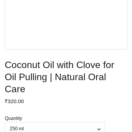
Coconut Oil with Clove for
Oil Pulling | Natural Oral
Care
₹320.00
Quantity