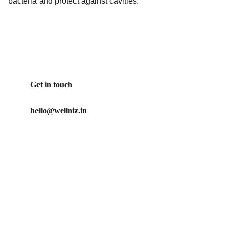
bacteria and protect against cavities.
Get in touch
hello@wellniz.in
Our Promise
No artificial ingredients used in our products
Our mission is to create clean, ethical and effective 
personal care products for those who care about what 
they put on their body