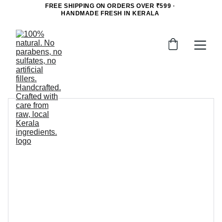
FREE SHIPPING ON ORDERS OVER ₹599 · 
HANDMADE FRESH IN KERALA 