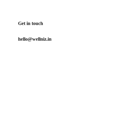
Get in touch
hello@wellniz.in
Our Promise
No artificial ingredients used in our products
Our mission is to create clean, ethical and effective 
personal care products for those who care about what 
they put on their body
Privacy Policy