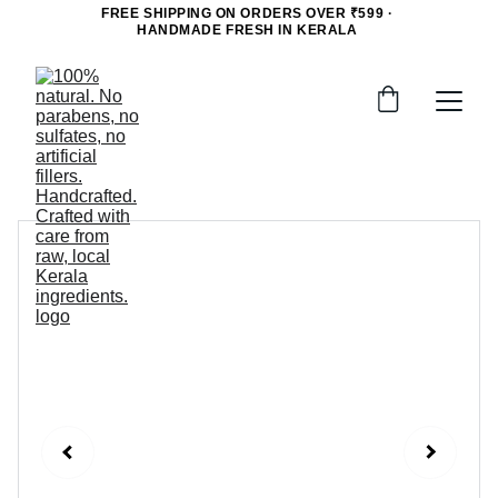
FREE SHIPPING ON ORDERS OVER ₹599 · 
HANDMADE FRESH IN KERALA 