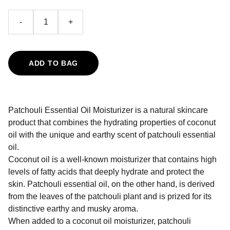
-
+
ADD TO BAG
Patchouli Essential Oil Moisturizer is a natural skincare
product that combines the hydrating properties of coconut
oil with the unique and earthy scent of patchouli essential
oil.
Coconut oil is a well-known moisturizer that contains high
levels of fatty acids that deeply hydrate and protect the
skin. Patchouli essential oil, on the other hand, is derived
from the leaves of the patchouli plant and is prized for its
distinctive earthy and musky aroma.
When added to a coconut oil moisturizer, patchouli