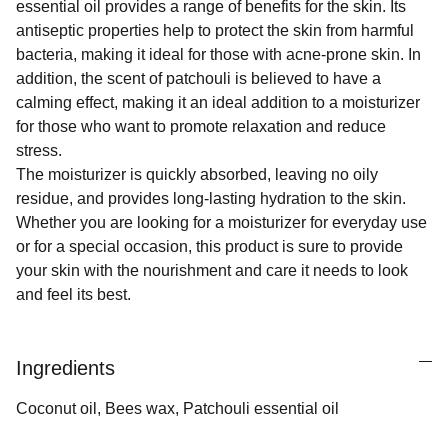
essential oil provides a range of benefits for the skin. Its
antiseptic properties help to protect the skin from harmful
bacteria, making it ideal for those with acne-prone skin. In
addition, the scent of patchouli is believed to have a
calming effect, making it an ideal addition to a moisturizer
for those who want to promote relaxation and reduce
stress.
The moisturizer is quickly absorbed, leaving no oily
residue, and provides long-lasting hydration to the skin.
Whether you are looking for a moisturizer for everyday use
or for a special occasion, this product is sure to provide
your skin with the nourishment and care it needs to look
and feel its best.
Ingredients
Coconut oil, Bees wax, Patchouli essential oil