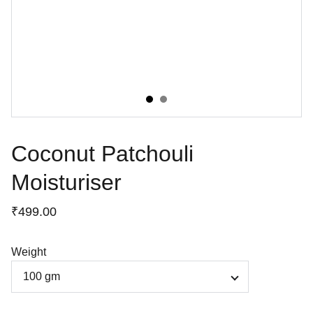
Coconut Patchouli
Moisturiser
₹499.00
Weight