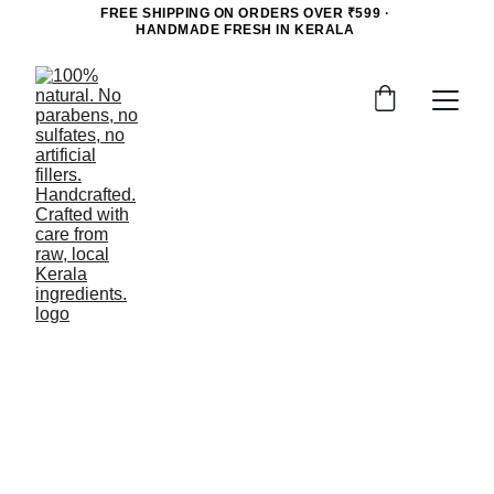
FREE SHIPPING ON ORDERS OVER ₹599 · 
HANDMADE FRESH IN KERALA 