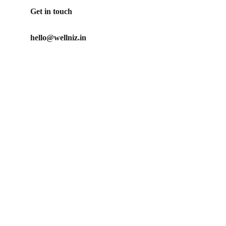
Get in touch
hello@wellniz.in
Our Promise
No artificial ingredients used in our products
Our mission is to create clean, ethical and effective 
personal care products for those who care about what 
they put on their body
Privacy Policy
Refund Policy
Shipping Policy